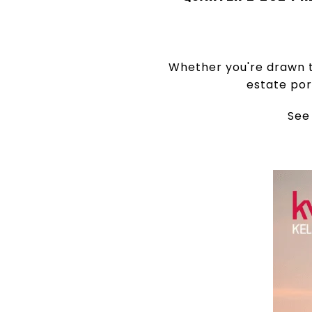
Whether you're drawn t
estate por
See