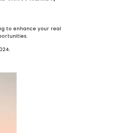
ng to enhance your real
ortunities.
024.