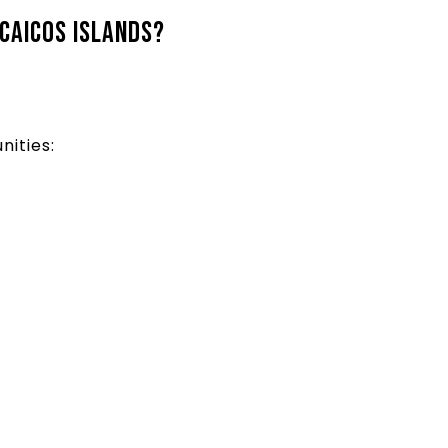
 Caicos Islands?
nities: