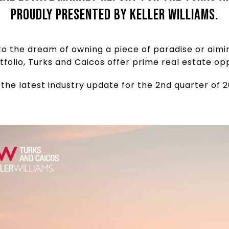
proudly presented by Keller Williams.
o the dream of owning a piece of paradise or aimi
tfolio, Turks and Caicos offer prime real estate opp
 the latest industry update for the 2nd quarter of 2