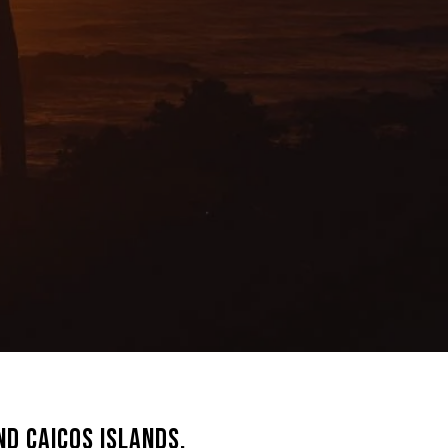
d Caicos Islands,