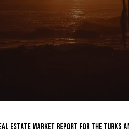
eal Estate Market Report for the Turks an