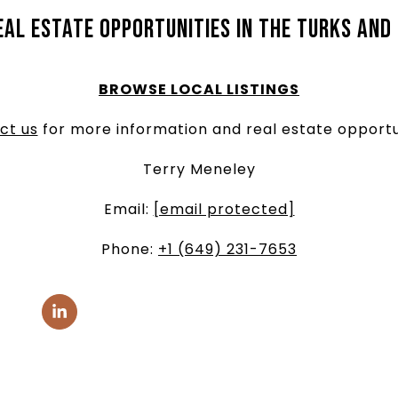
eal estate opportunities in the Turks and
BROWSE LOCAL LISTINGS
ct us
for more information and real estate opportu
Terry Meneley
Email:
[email protected]
Phone:
+1 (649) 231-7653