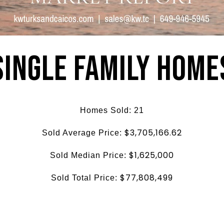
Single Family Home
Homes Sold: 21
$3,705,166.62
Sold Average Price:
$1,625,000
Sold Median Price:
$77,808,499
Sold Total Price: