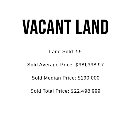
Vacant Land
Land Sold: 59
$381,338.97
Sold Average Price:
Sold Median Price: $190,000
$22,498,999
Sold Total Price: