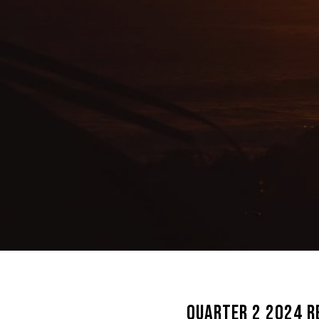
Quarter 2 2024 R