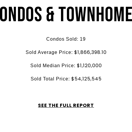
ondos & Townhom
Condos Sold:
19
$1,866,398.10
Sold Average Price:
$1,120,000
Sold Median Price:
$54,125,545
Sold Total Price:
SEE THE FULL REPORT