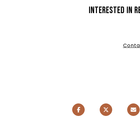
Interested in r
Conta