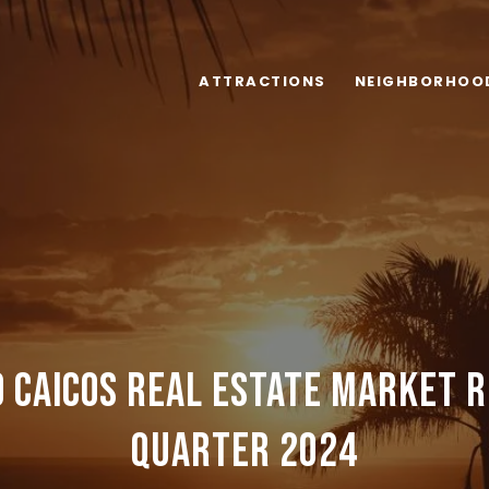
ATTRACTIONS
NEIGHBORHOO
 Caicos Real Estate Market 
Quarter 2024