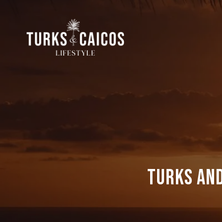
Turks and