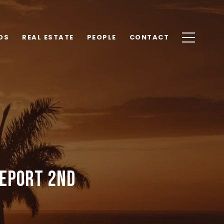
DS
REAL ESTATE
PEOPLE
CONTACT
Report 2nd